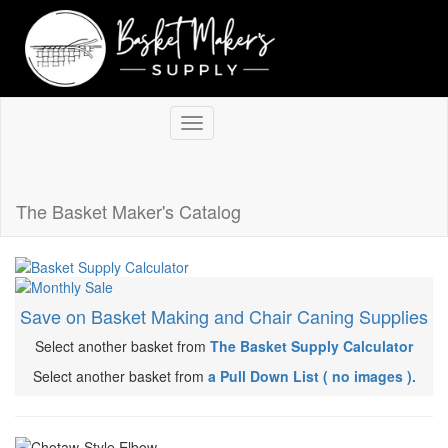
Return to store
The Basket Maker's Catalog
Save on Basket Making and Chair Caning Supplies
Select another basket from
The Basket Supply Calculator
Select another basket from
a Pull Down List ( no images ).