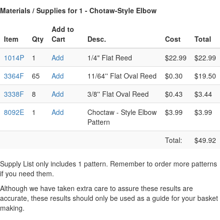
Materials / Supplies for 1 - Chotaw-Style Elbow
Add to
Item
Qty
Cart
Desc.
Cost
Total
1014P
1
Add
1/4" Flat Reed
$22.99
$22.99
3364F
65
Add
11/64'' Flat Oval Reed
$0.30
$19.50
3338F
8
Add
3/8'' Flat Oval Reed
$0.43
$3.44
8092E
1
Add
Choctaw - Style Elbow
$3.99
$3.99
Pattern
Total:
$49.92
Supply List only includes 1 pattern. Remember to order more patterns
if you need them.
Although we have taken extra care to assure these results are
accurate, these results should only be used as a guide for your basket
making.