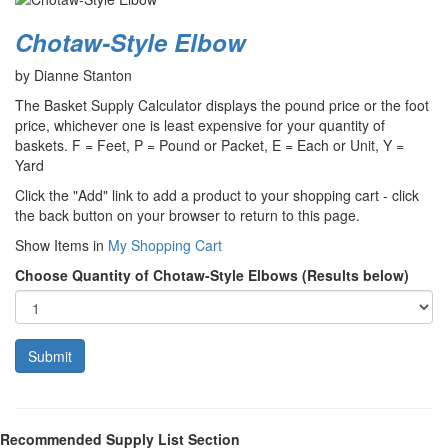
Chotaw-Style Elbow
by Dianne Stanton
The Basket Supply Calculator displays the pound price or the foot
price, whichever one is least expensive for your quantity of
baskets. F = Feet, P = Pound or Packet, E = Each or Unit, Y =
Yard
Click the "Add" link to add a product to your shopping cart - click
the back button on your browser to return to this page.
Show Items in
My Shopping Cart
Choose Quantity of Chotaw-Style Elbows (Results below)
Recommended Supply List Section