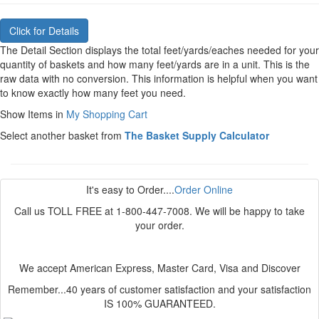
The Detail Section displays the total feet/yards/eaches needed for your
quantity of baskets and how many feet/yards are in a unit. This is the
raw data with no conversion. This information is helpful when you want
to know exactly how many feet you need.
Show Items in
My Shopping Cart
Select another basket from
The Basket Supply Calculator
It's easy to Order....
Order Online
Call us TOLL FREE at 1-800-447-7008. We will be happy to take
your order.
We accept American Express, Master Card, Visa and Discover
Remember...40 years of customer satisfaction and your satisfaction
IS 100% GUARANTEED.